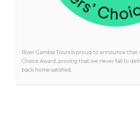
CHRISTINA
Amsterdam
River Gambia Tours is proud to announce that 
Choice Award, proving that we never fail to de
back home satisfied.