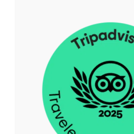
more. He is friendly helpful
and nothing is too much for
him.
You can notice that there is
al lot of experince, he know
many people so there is
often extras to added to the
excursion. It seems as if he
feels wat people wanted.
In short it is a pleasure to go
whit him on tour.
Can heartily recommend
him