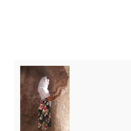
RIVER GAMBIA TOURS
River Gambia Tours
We organize tours to discover the well-
known but especially the unknown