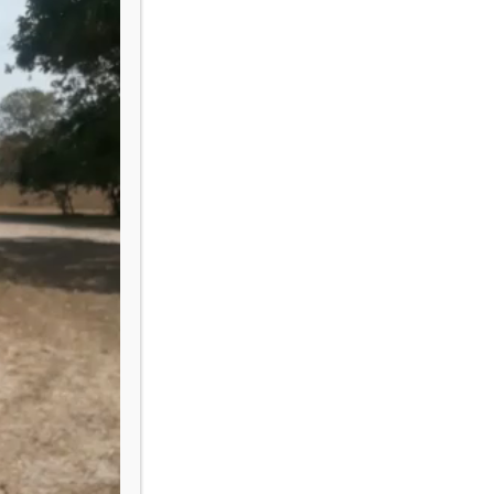
EM MIERMANS