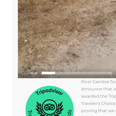
RIVER GAMBIA TOURS
River Gambia Tours
We organize tours to discover the well-
known but especially the unknown
Gambia.
00:00
River Gambia Tou
announce that 
awarded the Trip
Traveler’s Choic
proving that we n